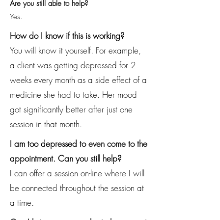
Are you still able to help?
Yes.
How do I know if this is working?
You will know it yourself. For example,
a client was getting depressed for 2
weeks every month as a side effect of a
medicine she had to take. Her mood
got significantly better after just one
session in that month.
I am too depressed to even come to the
appointment. Can you still help?
I can offer a session on-line where I will
be connected throughout the session at
a time.