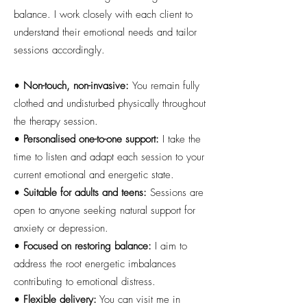
balance. I work closely with each client to
understand their emotional needs and tailor
sessions accordingly.
•
Non-touch, non-invasive:
You remain fully
clothed and undisturbed physically throughout
the therapy session.
•
Personalised one-to-one support:
I take the
time to listen and adapt each session to your
current emotional and energetic state.
•
Suitable for adults and teens:
Sessions are
open to anyone seeking natural support for
anxiety or depression.
•
Focused on restoring balance:
I aim to
address the root energetic imbalances
contributing to emotional distress.
•
Flexible delivery:
You can visit me in