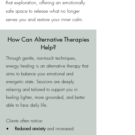
that exploration, offering an emotionally
safe space to release what no longer
serves you and restore your inner calm.
How Can Alternative Therapies
Help?
Through gentle, non-touch techniques,
energy healing is an alternative therapy that
aims to balance your emotional and
energetic state. Sessions are deeply
relaxing and tailored to support you in
feeling lighter, more grounded, and better
able to face daily life.
Clients often notice:
•
Reduced anxiety
and increased