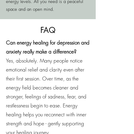
energy levels. All you need is a peaceful
space and an open mind.
FAQ
Can energy healing for depression and
anxiety really make a difference?
Yes, absolutely. Many people notice
emotional relief and clarity even after
their first session. Over time, as the
energy field becomes cleaner and
stronger, feelings of sadness, fear, and
restlessness begin to ease. Energy
healing helps you reconnect with inner
strength and hope - gently supporting
your healing journey.