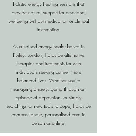
holistic energy healing sessions that
provide natural support for emotional
wellbeing without medication or clinical
intervention.
As a trained energy healer based in
Purley, London, I provide alternative
therapies and treatments for with
individuals seeking calmer, more
balanced lives. Whether you're
managing anxiety, going through an
episode of depression, or simply
searching for new tools to cope, I provide
compassionate, personalised care in
person or online.