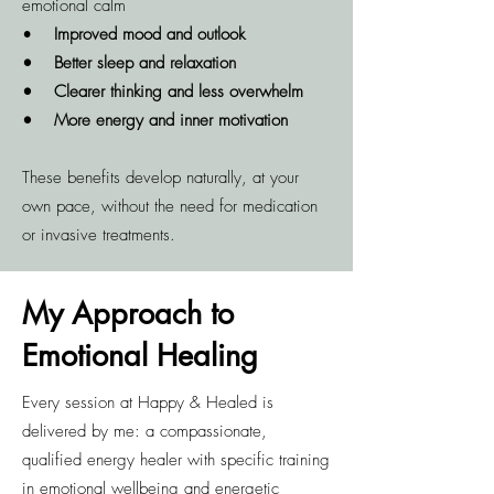
emotional calm
•
Improved mood and outlook
• Better sleep and relaxation
• Clearer thinking and less overwhelm
• More energy and inner motivation
These benefits develop naturally, at your
own pace, without the need for medication
or invasive treatments.
My Approach to
Emotional Healing
Every session at Happy & Healed is
delivered by me: a compassionate,
qualified energy healer with specific training
in emotional wellbeing and energetic