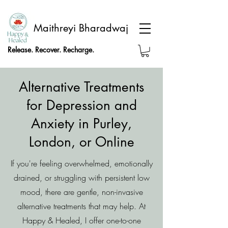
Maithreyi Bharadwaj
Release. Recover. Recharge.
Alternative Treatments
for Depression and
Anxiety in Purley,
London, or Online
If you're feeling overwhelmed, emotionally
drained, or struggling with persistent low
mood, there are gentle, non-invasive
alternative treatments that may help. At
Happy & Healed, I offer one-to-one