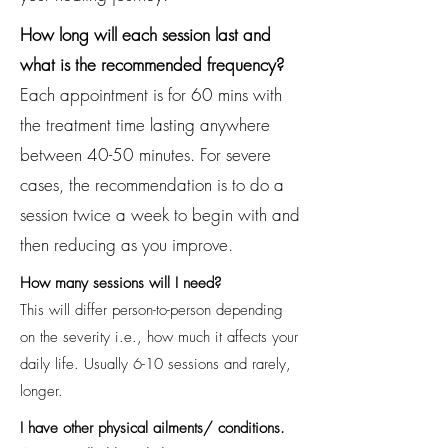
How long will each session last and
what is the recommended frequency?
Each appointment is for 60 mins with
the treatment time lasting anywhere
between 40-50 minutes. For severe
cases, the recommendation is to do a
session twice a week to begin with and
then reducing as you improve.
How many sessions will I need?
This will differ person-to-person depending
on the severity i.e., how much it affects your
daily life. Usually 6-10 sessions and rarely,
longer.
I have other physical ailments/ conditions.