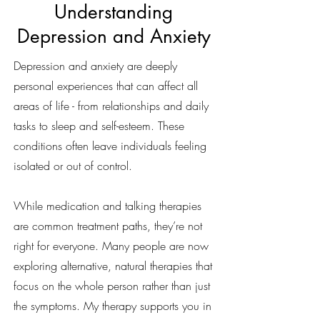
Understanding
Depression and Anxiety
Depression and anxiety are deeply
personal experiences that can affect all
areas of life - from relationships and daily
tasks to sleep and self-esteem. These
conditions often leave individuals feeling
isolated or out of control.
While medication and talking therapies
are common treatment paths, they’re not
right for everyone. Many people are now
exploring alternative, natural therapies that
focus on the whole person rather than just
the symptoms. My therapy supports you in