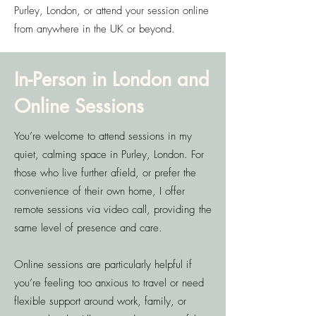
Purley, London, or attend your session online
from anywhere in the UK or beyond.
In-Person in London and
Online Sessions
You’re welcome to attend sessions in my
quiet, calming space in Purley, London. For
those who live further afield, or prefer the
convenience of their own home, I offer
remote sessions via video call, providing the
same level of presence and care.
Online sessions are particularly helpful if
you’re feeling too anxious to travel or need
flexible support around work, family, or