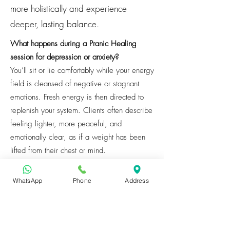
more holistically and experience
deeper, lasting balance.
What happens during a Pranic Healing
session for depression or anxiety?
You’ll sit or lie comfortably while your energy
field is cleansed of negative or stagnant
emotions. Fresh energy is then directed to
replenish your system. Clients often describe
feeling lighter, more peaceful, and
emotionally clear, as if a weight has been
lifted from their chest or mind.
Can Pranic Healing help if I feel stuck,
WhatsApp
Phone
Address
numb, or emotionally disconnected?
Yes. These feelings are often signs of
energetic congestion or depletion in specific
chakras. Pranic Healing helps remove the