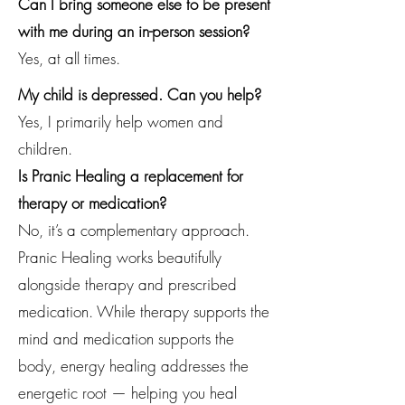
Can I bring someone else to be present
with me during an in-person session?
Yes, at all times.
My child is depressed. Can you help?
Yes, I primarily help women and
children.
Is Pranic Healing a replacement for
therapy or medication?
No, it’s a complementary approach.
Pranic Healing works beautifully
alongside therapy and prescribed
medication. While therapy supports the
mind and medication supports the
body, energy healing addresses the
energetic root — helping you heal