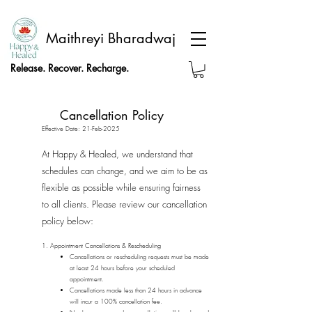
Maithreyi Bharadwaj
Release. Recover. Recharge.
Cancellation Policy
Effective Date: 21-Feb-2025
At Happy & Healed, we understand that
schedules can change, and we aim to be as
flexible as possible while ensuring fairness
to all clients. Please review our cancellation
policy below:
1. Appointment Cancellations & Rescheduling
Cancellations or rescheduling requests must be made
at least 24 hours before your scheduled
appointment.
Cancellations made less than 24 hours in advance
will incur a 100% cancellation fee.