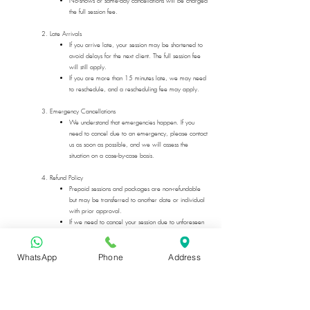
No-shows or same-day cancellations will be charged
the full session fee.
2. Late Arrivals
If you arrive late, your session may be shortened to
avoid delays for the next client. The full session fee
will still apply.
If you are more than 15 minutes late, we may need
to reschedule, and a rescheduling fee may apply.
3. Emergency Cancellations
We understand that emergencies happen. If you
need to cancel due to an emergency, please contact
us as soon as possible, and we will assess the
situation on a case-by-case basis.
4. Refund Policy
Prepaid sessions and packages are non-refundable
but may be transferred to another date or individual
with prior approval.
If we need to cancel your session due to unforeseen
circumstances, you will receive a full refund or the
option to reschedule at no extra charge.
WhatsApp
Phone
Address
5. How to Cancel or Reschedule
Email:
info@happynhealed.com
Text:
+44-7587125123