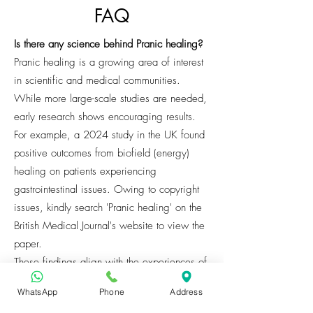
FAQ
Is there any science behind Pranic healing?
Pranic healing is a growing area of interest
in scientific and medical communities.
While more large-scale studies are needed,
early research shows encouraging results.
For example, a 2024 study in the UK found
positive outcomes from biofield (energy)
healing on patients experiencing
gastrointestinal issues. Owing to copyright
issues, kindly search 'Pranic healing' on the
British Medical Journal's website to view the
paper.
These findings align with the experiences of
many clients who report relief from physical
WhatsApp
Phone
Address
pain, reduced stress, and greater emotional