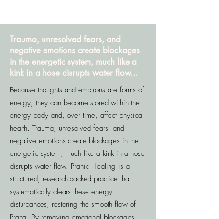
Trauma, unresolved fears, and
negative emotions create blockages
in the energetic system, much like a
kink in a hose disrupts water flow...
Because thoughts and emotions are forms of
energy, they can become stored within the
energy body and, over time, affect physical
health. Trauma, unresolved fears, and
negative emotions create blockages in the
energetic system, much like a kink in a hose
disrupts water flow. Pranic Healing is a
structured, research-backed practice that
systematically clears these energy
disturbances, restoring the smooth flow of
Prana. By removing emotional blockages