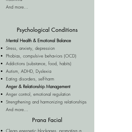
And more...
Psychological Conditions
Mental Health & Emotional Balance
Stress, anxiety, depression
Phobias, compulsive behaviors (OCD)
Addictions (substance, food, habits)
Autism, ADHD, Dyslexia
Eating disorders, self-harm
Anger & Relationship Management
Anger control, emotional regulation
Strengthening and harmonizing relationships
And more...
Prana Facial
Clears energetic blockages, promoting a