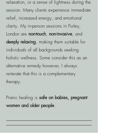
relaxation, or a sense of lightness during the
session. Many clients experience immediate
relief, increased energy, and emotional
clarity. ​My in-person sessions in Purley,
London are
non-touch
,
non-invasive
, and
deeply relaxing
, making them suitable for
individuals of all backgrounds seeking
holistic wellness. Some consider this as an
alternative remedy however, I always
reiterate that this is a complementary
therapy.
Pranic healing is
safe on babies, pregnant
women and older people
.