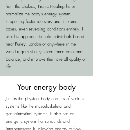
from the chakras, Pranic Healing helps
normalize the body’s energy system,
supporting faster recovery and, in some
cases, even reversing conditions entirely. I
use this approach to help individuals based
near Purley, London or anywhere in the
world regain vitality, experience emotional
balance, and improve their overall quality of
life.
Your energy body
Just as the physical body consists of various
systems like the musculoskeletal and
gastrointestinal systems, it also has an
energetic system that surrounds and
interpenetrates it, allowing energy to flow.