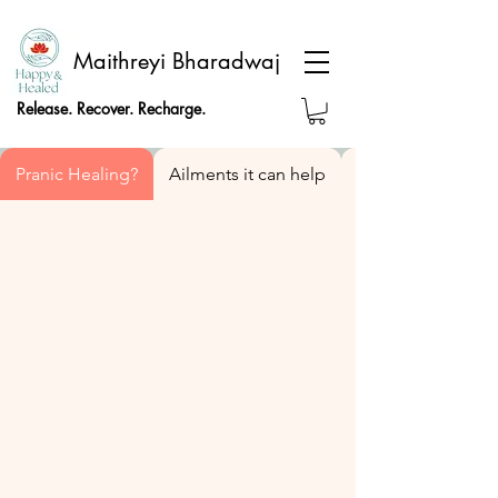
Maithreyi Bharadwaj
Release. Recover. Recharge.
Pranic Healing?
Ailments it can help