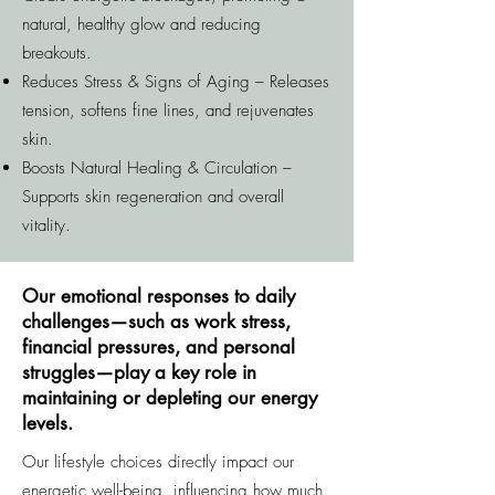
natural, healthy glow and reducing
breakouts.
Reduces Stress & Signs of Aging – Releases
tension, softens fine lines, and rejuvenates
skin.
Boosts Natural Healing & Circulation –
Supports skin regeneration and overall
vitality.
Our emotional responses to daily
challenges—such as work stress,
financial pressures, and personal
struggles—play a key role in
maintaining or depleting our energy
levels.
Our lifestyle choices directly impact our
energetic well-being, influencing how much