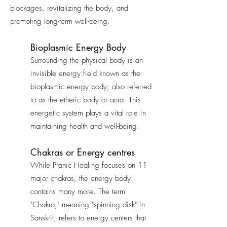
blockages, revitalizing the body, and
promoting long-term well-being.
Bioplasmic Energy Body
Surrounding the physical body is an
invisible energy field known as the
bioplasmic energy body, also referred
to as the etheric body or aura. This
energetic system plays a vital role in
maintaining health and well-being.
Chakras or Energy centres
While Pranic Healing focuses on 11
major chakras, the energy body
contains many more. The term
"Chakra," meaning "spinning disk" in
Sanskrit, refers to energy centers that