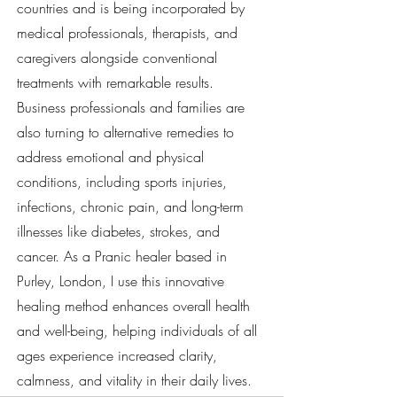
countries and is being incorporated by
medical professionals, therapists, and
caregivers alongside conventional
treatments with remarkable results.
Business professionals and families are
also turning to alternative remedies to
address emotional and physical
conditions, including sports injuries,
infections, chronic pain, and long-term
illnesses like diabetes, strokes, and
cancer. As a Pranic healer based in
Purley, London, I use this innovative
healing method enhances overall health
and well-being, helping individuals of all
ages experience increased clarity,
calmness, and vitality in their daily lives.