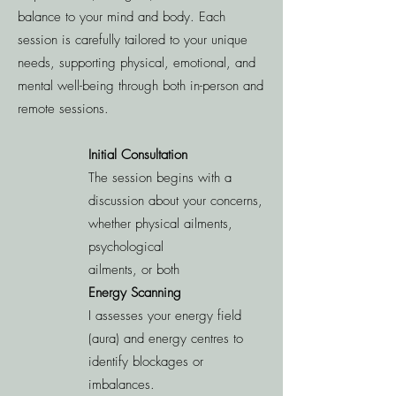
balance to your mind and body. Each
session is carefully tailored to your unique
needs, supporting physical, emotional, and
mental well-being through both in-person and
remote sessions.
Initial Consultation
The session begins with a
discussion about your concerns,
whether physical ailments,
psychological
ailments, or both
Energy Scanning
I assesses your energy field
(aura) and energy centres to
identify blockages or
imbalances.