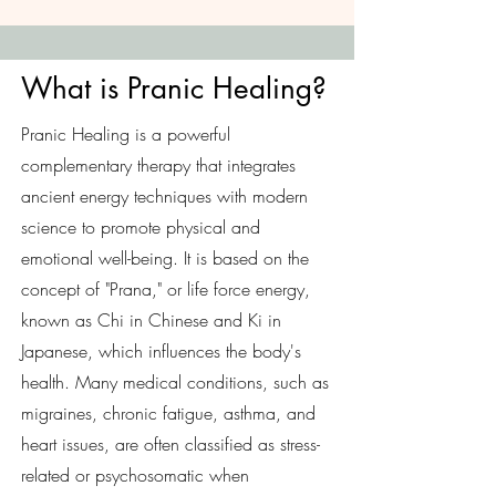
What is Pranic Healing?
Pranic Healing is a powerful
complementary therapy that integrates
ancient energy techniques with modern
science to promote physical and
emotional well-being. It is based on the
concept of "Prana," or life force energy,
known as Chi in Chinese and Ki in
Japanese, which influences the body's
health. Many medical conditions, such as
migraines, chronic fatigue, asthma, and
heart issues, are often classified as stress-
related or psychosomatic when