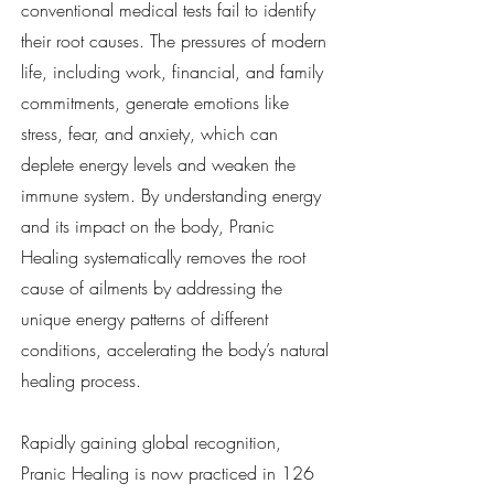
conventional medical tests fail to identify
their root causes. The pressures of modern
life, including work, financial, and family
commitments, generate emotions like
stress, fear, and anxiety, which can
deplete energy levels and weaken the
immune system. By understanding energy
and its impact on the body, Pranic
Healing systematically removes the root
cause of ailments by addressing the
unique energy patterns of different
conditions, accelerating the body’s natural
healing process.
Rapidly gaining global recognition,
Pranic Healing is now practiced in 126