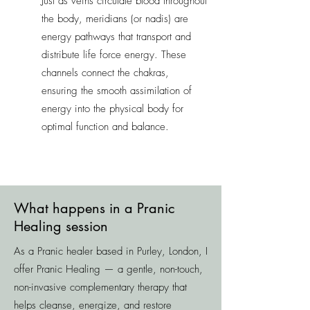
Just as veins circulate blood throughout
the body, meridians (or nadis) are
energy pathways that transport and
distribute life force energy. These
channels connect the chakras,
ensuring the smooth assimilation of
energy into the physical body for
optimal function and balance.
What happens in a Pranic
Healing session
As a Pranic healer based in Purley, London, I
offer Pranic Healing — a gentle, non-touch,
non-invasive complementary therapy that
helps cleanse, energize, and restore