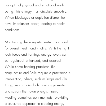
For optimal physical and emotional well-
being, this energy must circulate smoothly.
When blockages or depletion disrupt the
flow, imbalances occur, leading to health
conditions.
Maintaining the energetic system is crucial
for overall health and vitality. With the right
techniques and training, energy levels can
be regulated, enhanced, and restored.
While some healing practices like
acupuncture and Reiki require a practitioner’s
intervention, others, such as Yoga and Chi
Kung, teach individuals how to generate
and sustain their own energy, Pranic
Healing combines both methods, providing
a structured approach to clearing energy