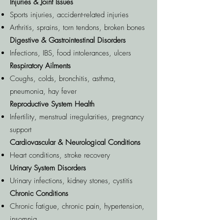
Injuries & Joint Issues
Sports injuries, accident-related injuries
Arthritis, sprains, torn tendons, broken bones
Digestive & Gastrointestinal Disorders
Infections, IBS, food intolerances, ulcers
Respiratory Ailments
Coughs, colds, bronchitis, asthma,
pneumonia, hay fever
Reproductive System Health
Infertility, menstrual irregularities, pregnancy
support
Cardiovascular & Neurological Conditions
Heart conditions, stroke recovery
Urinary System Disorders
Urinary infections, kidney stones, cystitis
Chronic Conditions
Chronic fatigue, chronic pain, hypertension,
insomnia