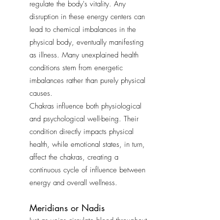
regulate the body's vitality. Any
disruption in these energy centers can
lead to chemical imbalances in the
physical body, eventually manifesting
as illness. Many unexplained health
conditions stem from energetic
imbalances rather than purely physical
causes.
Chakras influence both physiological
and psychological well-being. Their
condition directly impacts physical
health, while emotional states, in turn,
affect the chakras, creating a
continuous cycle of influence between
energy and overall wellness.
Meridians or Nadis