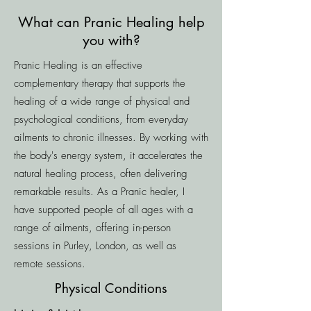
What can Pranic Healing help
you with?
Pranic Healing is an effective
complementary therapy that supports the
healing of a wide range of physical and
psychological conditions, from everyday
ailments to chronic illnesses. By working with
the body's energy system, it accelerates the
natural healing process, often delivering
remarkable results. As a Pranic healer, I
have supported people of all ages with a
range of ailments, offering in-person
sessions in Purley, London, as well as
remote sessions.
Physical Conditions