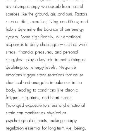
revitalizing energy we absorb from natural
sources like the ground, air, and sun. Factors
such as diet, exercise, living conditions, and
habits determine the balance of our energy
system. More significantly, our emotional
responses to daily challenges—such as work
stress, financial pressures, and personal
struggles—play a key role in maintaining or
depleting our energy levels. Negative
emotions trigger stress reactions that cause
chemical and energetic imbalances in the
body, leading to conditions like chronic
fatigue, migraines, and heart issues.
Prolonged exposure to stress and emotional
strain can manifest as physical or
psychological ailments, making energy
regulation essential for long-term well-being.