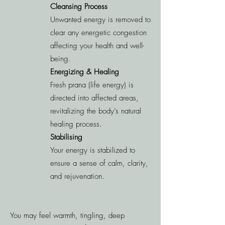
Cleansing Process
Unwanted energy is removed to
clear any energetic congestion
affecting your health and well-
being.
Energizing & Healing
Fresh prana (life energy) is
directed into affected areas,
revitalizing the body’s natural
healing process.
Stabilising
Your energy is stabilized to
ensure a sense of calm, clarity,
and rejuvenation.
You may feel warmth, tingling, deep