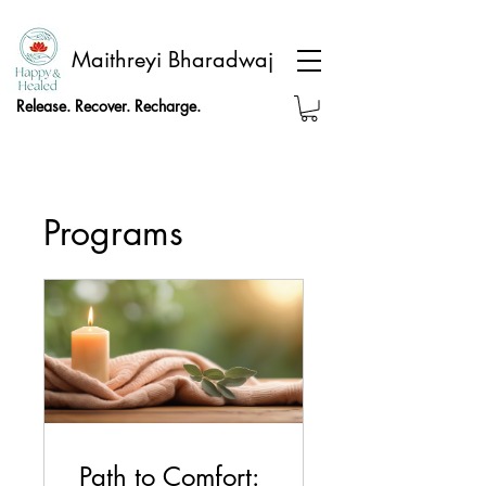
Maithreyi Bharadwaj
Release. Recover. Recharge.
Programs
Path to Comfort: