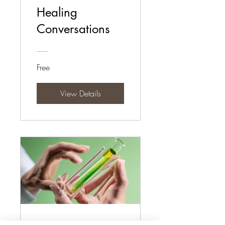
Healing
Conversations
Free
View Details