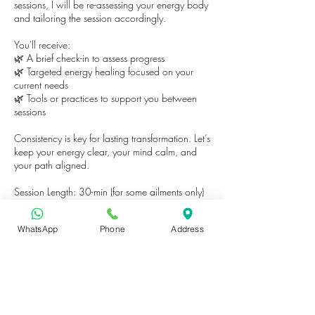
sessions, I will be re-assessing your energy body
and tailoring the session accordingly.
You'll receive:
🌿 A brief check-in to assess progress
🌿 Targeted energy healing focused on your
current needs
🌿 Tools or practices to support you between
sessions
Consistency is key for lasting transformation. Let’s
keep your energy clear, your mind calm, and
your path aligned.
Session Length: 30-min (for some ailments only)
or 60-min
Location: In-person or Online (please request
WhatsApp
Phone
Address
after booking)
Booking available for returning clients only.
Contact Details