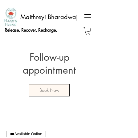
Maithreyi Bharadwaj
Release. Recover. Recharge.
Follow-up
appointment
Book Now
Available Online