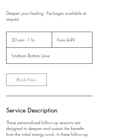
Deepen your healing - Packages available at
request
From
49
30 min - 1 hr
3
From £49
British
pounds
0
m
Smitham Bottom Lane
i
n
-
1
Book Now
h
Service Description
These personalized follow-up sessions are
designed to deepen and sustain the benefits
from the initial energy work. In these follow-up