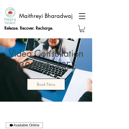
Maithreyi Bharadwaj
Release. Recover. Recharge.
Video Consultation
(30-min) - FREE
Book Now
Available Online