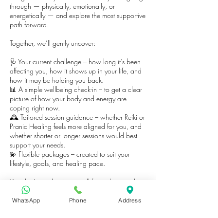
through — physically, emotionally, or
energetically — and explore the most supportive
path forward.
Together, we’ll gently uncover:
🩺 Your current challenge – how long it’s been
affecting you, how it shows up in your life, and
how it may be holding you back.
📊 A simple wellbeing check-in – to get a clear
picture of how your body and energy are
coping right now.
🕰️ Tailored session guidance – whether Reiki or
Pranic Healing feels more aligned for you, and
whether shorter or longer sessions would best
support your needs.
💫 Flexible packages – created to suit your
lifestyle, goals, and healing pace.
You don’t need to have it all figured out — this
is simply a safe space to begin.
WhatsApp
Phone
Address
Book your consultation today and take the first