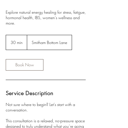
Explore natural energy healing for stress, fatigue,
hormonal health, IBS, women's wellness and
more.
30 min
3
Smitham Bottom Lane
0
m
i
n
Book Now
Service Description
Not sure where to begin? Let’s start with a
conversation.
This consultation is a relaxed, no-pressure space
designed to truly understand what you’re going